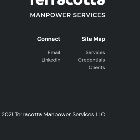
Connect
Site Map
Email
Services
LinkedIn
Credentials
Clients
© 2021 Terracotta Manpower Services LLC