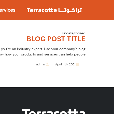
Ski
t
ervices
conten
Uncategorized
BLOG POST TITLE
s you’re an industry expert. Use your company’s blog
ow how your products and services can help people.
admin
April 11th, 2021