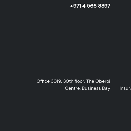
+971 4 566 8897
Office 3019, 30th floor, The Oberoi
Centre, Business Bay
Insur