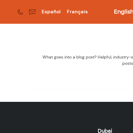
Español
Français
Englis
What goes into a blog post? Helpful, industry-s
posts
Dubai