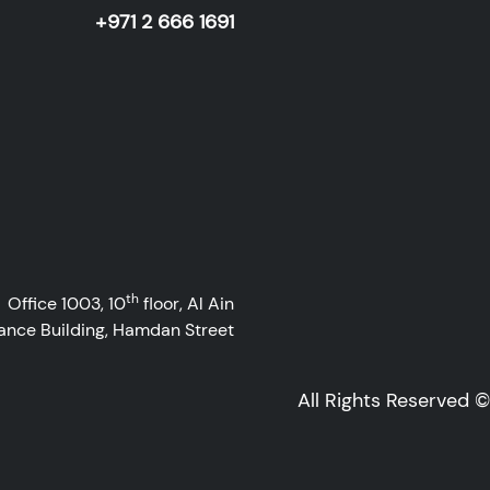
+971 2 666 1691
th
Office 1003, 10
floor, Al Ain
ance Building, Hamdan Street
All Rights Reserved 