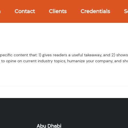
h
Contact
Clients
Credentials
S
pecific content that: 1) gives readers a useful takeaway, and 2) show
 to opine on current industry topics, humanize your company, and sh
Abu Dhabi